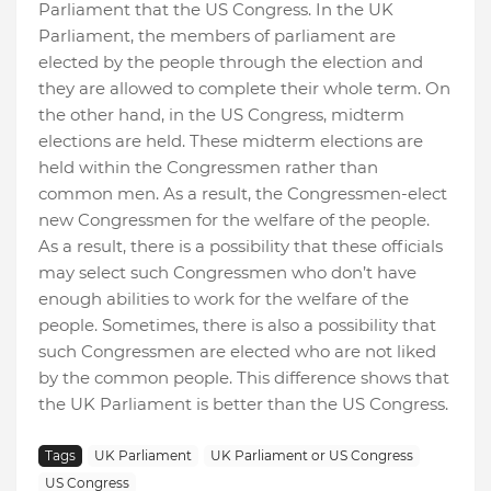
Parliament that the US Congress. In the UK
Parliament, the members of parliament are
elected by the people through the election and
they are allowed to complete their whole term. On
the other hand, in the US Congress, midterm
elections are held. These midterm elections are
held within the Congressmen rather than
common men. As a result, the Congressmen-elect
new Congressmen for the welfare of the people.
As a result, there is a possibility that these officials
may select such Congressmen who don’t have
enough abilities to work for the welfare of the
people. Sometimes, there is also a possibility that
such Congressmen are elected who are not liked
by the common people. This difference shows that
the UK Parliament is better than the US Congress.
Tags
UK Parliament
UK Parliament or US Congress
US Congress