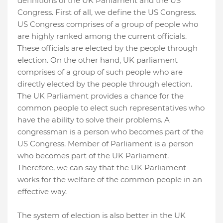
definitions of the UK Parliament and the US
Congress. First of all, we define the US Congress.
US Congress comprises of a group of people who
are highly ranked among the current officials.
These officials are elected by the people through
election. On the other hand, UK parliament
comprises of a group of such people who are
directly elected by the people through election.
The UK Parliament provides a chance for the
common people to elect such representatives who
have the ability to solve their problems. A
congressman is a person who becomes part of the
US Congress. Member of Parliament is a person
who becomes part of the UK Parliament.
Therefore, we can say that the UK Parliament
works for the welfare of the common people in an
effective way.
The system of election is also better in the UK