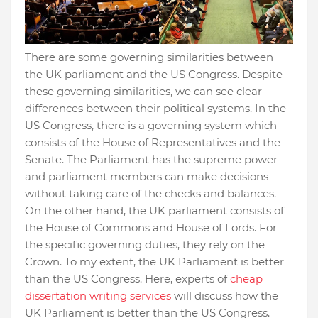
There are some governing similarities between
the UK parliament and the US Congress. Despite
these governing similarities, we can see clear
differences between their political systems. In the
US Congress, there is a governing system which
consists of the House of Representatives and the
Senate. The Parliament has the supreme power
and parliament members can make decisions
without taking care of the checks and balances.
On the other hand, the UK parliament consists of
the House of Commons and House of Lords. For
the specific governing duties, they rely on the
Crown. To my extent, the UK Parliament is better
than the US Congress. Here, experts of
cheap
dissertation writing services
will discuss how the
UK Parliament is better than the US Congress.