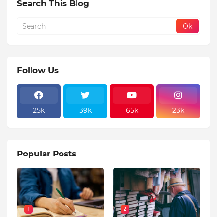
Search This Blog
Follow Us
25k
39k
65k
23k
Popular Posts
1
2