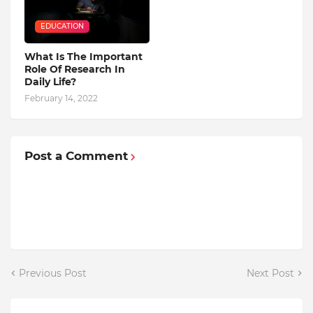
EDUCATION
What Is The Important
Role Of Research In
Daily Life?
February 14, 2022
Post a Comment
Previous Post
Next Post