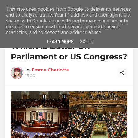
This site uses cookies from Google to deliver its services
and to analyze traffic. Your IP address and user-agent are
shared with Google along with performance and security
metrics to ensure quality of service, generate usage
statistics, and to detect and address abuse.
Home
UK Parliament
LEARN MORE
GOT IT
Which Is Better UK
Parliament or US Congress?
by
Emma Charlotte
13:00