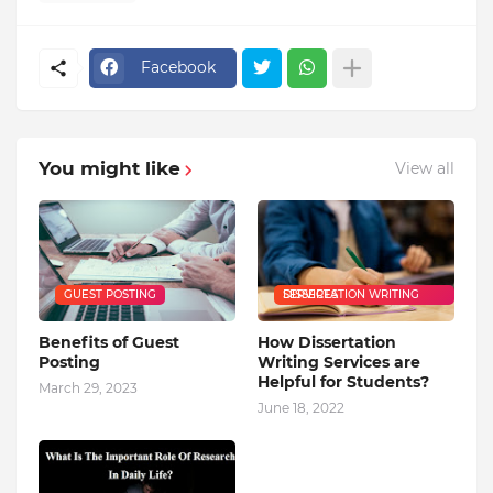
Facebook
You might like
View all
GUEST POSTING
DISSERTATION WRITING SERVICES
Benefits of Guest
How Dissertation
Posting
Writing Services are
Helpful for Students?
March 29, 2023
June 18, 2022