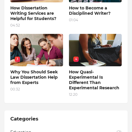
How Dissertation
How to Become a
Writing Services are
Disciplined Writer?
Helpful for Students?
01:04
04:52
3
4
Why You Should Seek
How Quasi-
Law Dissertation Help
Experimental Is
from Experts
Different Than
Experimental Research
00:32
12:20
Categories