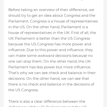
Before taking an overview of their difference, we
should try to get an idea about Congress and the
Parliament. Congress is a house of representatives
in the US. On the other hand, Parliament is a
house of representatives in the UK. First of all, the
UK Parliament is better than the US Congress
because the US Congress has more power and
influence. Due to this power and influence, they
can make some awkward decisions because no
one can stop them. On the other hand, the UK
Parliament has less power but more influence.
That’s why we can see check and balance in their
decisions. On the other hand, we can see that
there is no check and balance in the decisions of
the US Congress.
There is also a clear difference between the