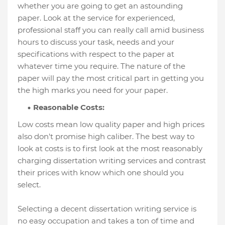
whether you are going to get an astounding
paper. Look at the service for experienced,
professional staff you can really call amid business
hours to discuss your task, needs and your
specifications with respect to the paper at
whatever time you require. The nature of the
paper will pay the most critical part in getting you
the high marks you need for your paper.
Reasonable Costs:
Low costs mean low quality paper and high prices
also don't promise high caliber. The best way to
look at costs is to first look at the most reasonably
charging dissertation writing services and contrast
their prices with know which one should you
select.
Selecting a decent dissertation writing service is
no easy occupation and takes a ton of time and