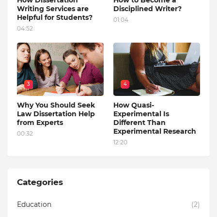
How Dissertation
How to Become a
Writing Services are
Disciplined Writer?
Helpful for Students?
01:04
04:52
3
4
Why You Should Seek
How Quasi-
Law Dissertation Help
Experimental Is
from Experts
Different Than
Experimental Research
00:32
12:20
Categories
Education
(2)