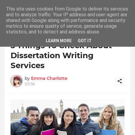
This site uses cookies from Google to deliver its services
and to analyze traffic. Your IP address and user-agent are
shared with Google along with performance and security
metrics to ensure quality of service, generate usage
statistics, and to detect and address abuse.
Home
Dissertation Writing Service
LEARN MORE
GOT IT
5 Things To Check About
Dissertation Writing
Services
by
Emma Charlotte
03:56