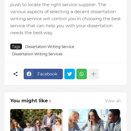
push to locate the right service supplier. The
various aspects of selecting a decent dissertation
writing service will control you in choosing the best
service that can help you with your dissertation
needs the best way.
Tags
Dissertation Writing Service
Dissertation Writing Services
Facebook
You might like
View all