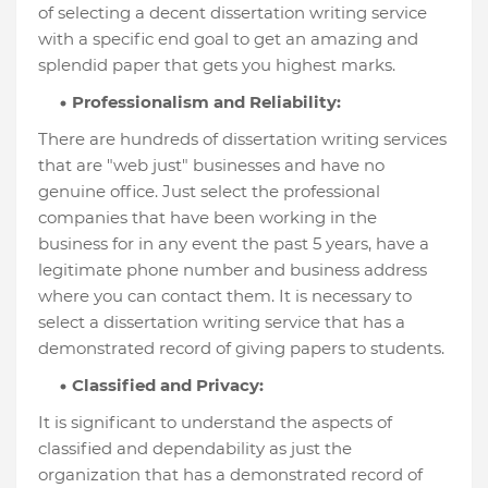
of selecting a decent dissertation writing service
with a specific end goal to get an amazing and
splendid paper that gets you highest marks.
Professionalism and Reliability:
There are hundreds of dissertation writing services
that are "web just" businesses and have no
genuine office. Just select the professional
companies that have been working in the
business for in any event the past 5 years, have a
legitimate phone number and business address
where you can contact them. It is necessary to
select a dissertation writing service that has a
demonstrated record of giving papers to students.
Classified and Privacy:
It is significant to understand the aspects of
classified and dependability as just the
organization that has a demonstrated record of