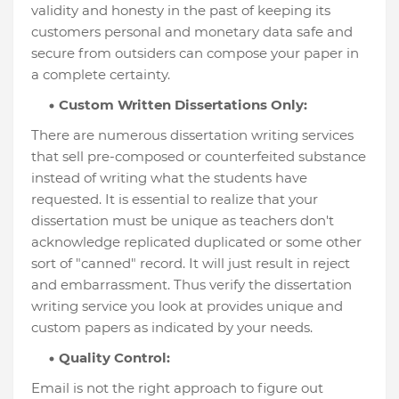
validity and honesty in the past of keeping its
customers personal and monetary data safe and
secure from outsiders can compose your paper in
a complete certainty.
Custom Written Dissertations Only:
There are numerous dissertation writing services
that sell pre-composed or counterfeited substance
instead of writing what the students have
requested. It is essential to realize that your
dissertation must be unique as teachers don't
acknowledge replicated duplicated or some other
sort of "canned" record. It will just result in reject
and embarrassment. Thus verify the dissertation
writing service you look at provides unique and
custom papers as indicated by your needs.
Quality Control:
Email is not the right approach to figure out