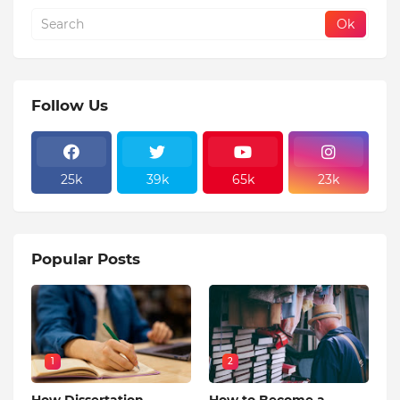
Follow Us
25k
39k
65k
23k
Popular Posts
1
2