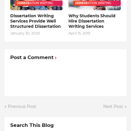
DISSERTATION WRITING SERVICE
DISSERTATION WRITING SERVICE
Dissertation Writing
Why Students Should
Services Provide Well
Hire Dissertation
Structured Dissertation
Writing Services
January 30, 2020
April 15, 2019
Post a Comment
Previous Post
Next Post
Search This Blog