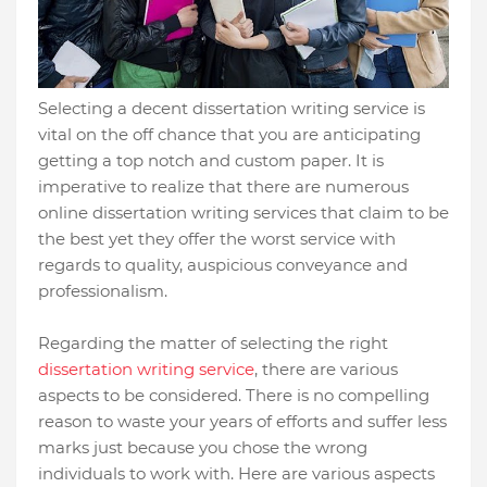
Selecting a decent dissertation writing service is
vital on the off chance that you are anticipating
getting a top notch and custom paper. It is
imperative to realize that there are numerous
online dissertation writing services that claim to be
the best yet they offer the worst service with
regards to quality, auspicious conveyance and
professionalism.
Regarding the matter of selecting the right
dissertation writing service
, there are various
aspects to be considered. There is no compelling
reason to waste your years of efforts and suffer less
marks just because you chose the wrong
individuals to work with. Here are various aspects