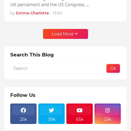
UK parliament and the US Congress. …
by
Emma Charlotte
-
13:00
Load More
Search This Blog
Follow Us
25k
39k
65k
23k