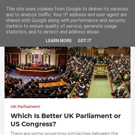
This site uses cookies from Google to deliver its services
and to analyze traffic. Your IP address and user-agent are
shared with Google along with performance and security
metrics to ensure quality of service, generate usage
UK Parliament or US Congress
statistics, and to detect and address abuse.
LEARN MORE
GOT IT
UK Parliament
Which Is Better UK Parliament or
US Congress?
There are some governing similarities between the