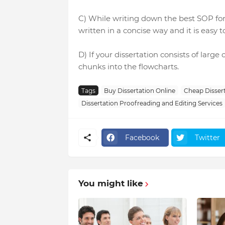
C) While writing down the best SOP for 
written in a concise way and it is easy t
D) If your dissertation consists of large
chunks into the flowcharts.
Tags
Buy Dissertation Online
Cheap Dissert
Dissertation Proofreading and Editing Services
Facebook
Twitter
You might like