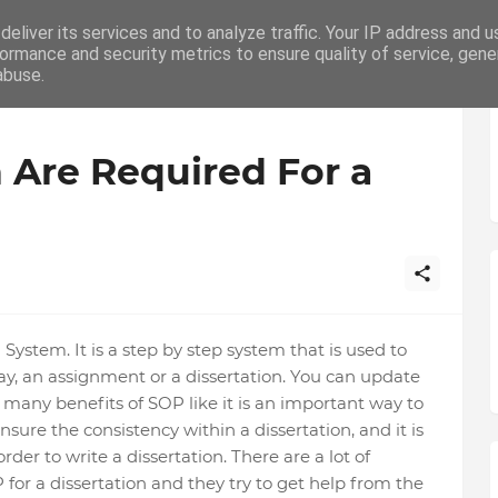
eliver its services and to analyze traffic. Your IP address and 
ation
Writing
How To
Career
ormance and security metrics to ensure quality of service, gen
abuse.
 Are Required For a
ystem. It is a step by step system that is used to
say, an assignment or a dissertation. You can update
many benefits of SOP like it is an important way to
ensure the consistency within a dissertation, and it is
der to write a dissertation. There are a lot of
for a dissertation and they try to get help from the