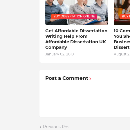
BUY DISSERTATION ONLINE
BUY 
Get Affordable Dissertation
10 Com
Writing Help From
You Sh
Affordable Dissertation UK
Busine
Company
Dissert
January 02, 2019
August 23
Post a Comment
Previous Post