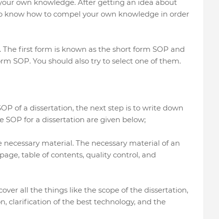
f your own knowledge. After getting an idea about
to know how to compel your own knowledge in order
. The first form is known as the short form SOP and
rm SOP. You should also try to select one of them.
OP of a dissertation, the next step is to write down
e SOP for a dissertation are given below;
the necessary material. The necessary material of an
 page, table of contents, quality control, and
ver all the things like the scope of the dissertation,
, clarification of the best technology, and the