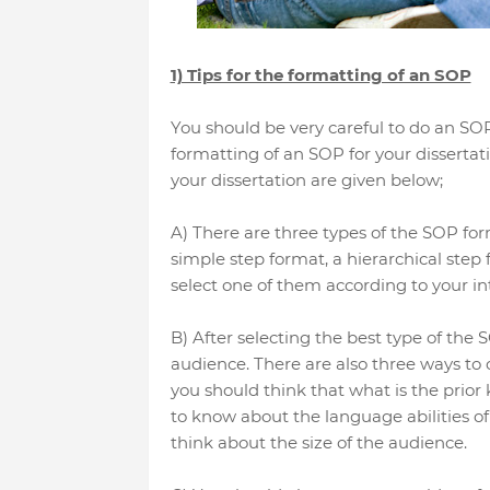
1) Tips for the formatting of an SOP
You should be very careful to do an SOP f
formatting of an SOP for your dissertati
your dissertation are given below;
A) There are three types of the SOP form
simple step format, a hierarchical step 
select one of them according to your int
B) After selecting the best type of the S
audience. There are also three ways to co
you should think that what is the prior
to know about the language abilities of 
think about the size of the audience.