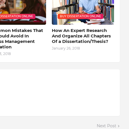
DISSERTATION ONLINE
BUY DISSERTATION ONLINE
mon Mistakes That
How An Expert Research
ould Avoid In
And Organize All Chapters
ss Management
Of a Dissertation/Thesis?
ation
January 26, 2018
, 2018
Next Post