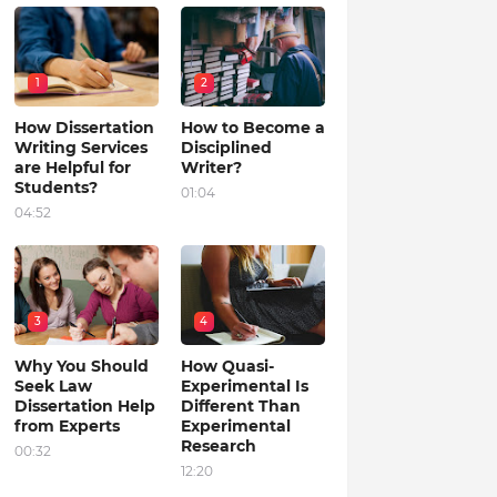
1
2
How Dissertation
How to Become a
Writing Services
Disciplined
are Helpful for
Writer?
Students?
01:04
04:52
3
4
Why You Should
How Quasi-
Seek Law
Experimental Is
Dissertation Help
Different Than
from Experts
Experimental
Research
00:32
12:20