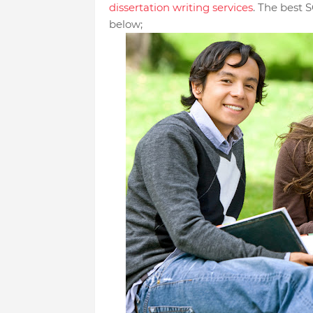
dissertation writing services
. The best S
below;