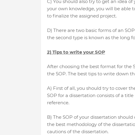
C) You should also try to get an idea o
your own knowledge, you will be able 
to finalize the assigned project.
D) There are two basic forms of an SOP
the second type is known as the long fo
2) Tips to write your SOP
After choosing the best format for the S
the SOP. The best tips to write down th
A) First of all, you should try to cover 
SOP for a dissertation consists of a title
reference.
B) The SOP of your dissertation should co
the best methodology of the dissertation
cautions of the dissertation.