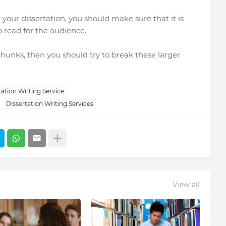
your dissertation, you should make sure that it is
o read for the audience.
 chunks, then you should try to break these larger
ation Writing Service
Dissertation Writing Services
View all