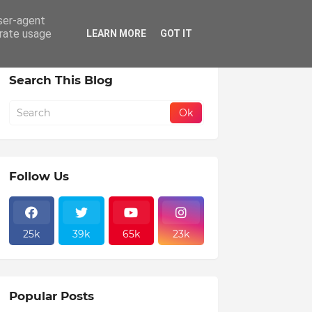
user-agent
erate usage
LEARN MORE
GOT IT
Search This Blog
Follow Us
25k
39k
65k
23k
Popular Posts