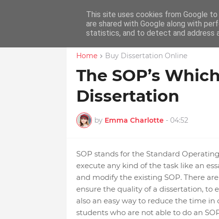
This site uses cookies from Google to d
Home
Educ
are shared with Google along with perf
statistics, and to detect and address 
Home
Buy Dissertation Online
The SOP’s Which
Dissertation
by
Emma Charlotte
-
04:52
SOP stands for the Standard Operating S
execute any kind of the task like an es
and modify the existing SOP. There are 
ensure the quality of a dissertation, to 
also an easy way to reduce the time in or
students who are not able to do an SOP 