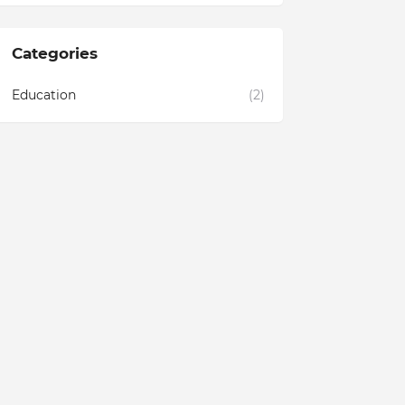
Categories
Education
(2)