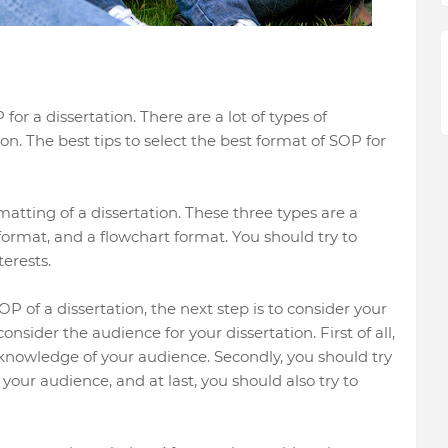
or a dissertation. There are a lot of types of
on. The best tips to select the best format of SOP for
atting of a dissertation. These three types are a
format, and a flowchart format. You should try to
erests.
OP of a dissertation, the next step is to consider your
nsider the audience for your dissertation. First of all,
 knowledge of your audience. Secondly, you should try
your audience, and at last, you should also try to