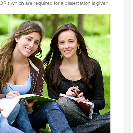
OP’s which are required for a dissertation is given