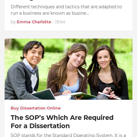
Different techniques and tactics that are adapted to
run a business are known as busine…
by
Emma Charlotte
-
19:04
Buy Dissertation Online
The SOP’s Which Are Required
For a Dissertation
SOP stands for the Standard Operating System. It is a