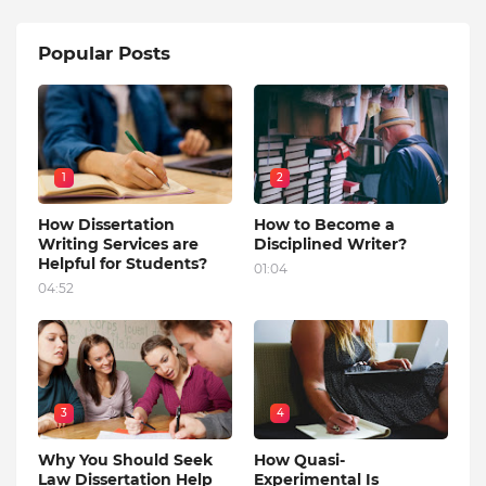
Popular Posts
1
2
How Dissertation
How to Become a
Writing Services are
Disciplined Writer?
Helpful for Students?
01:04
04:52
3
4
Why You Should Seek
How Quasi-
Law Dissertation Help
Experimental Is