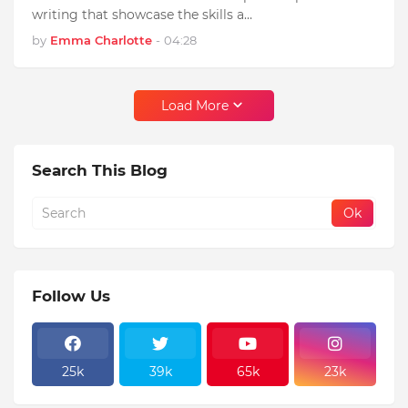
writing that showcase the skills a…
by
Emma Charlotte
-
04:28
Load More
Search This Blog
Follow Us
25k
39k
65k
23k