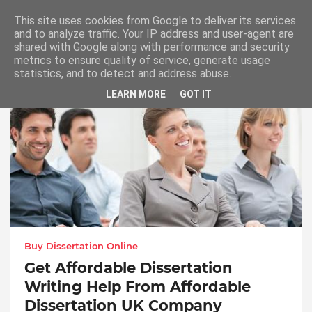
This site uses cookies from Google to deliver its services
and to analyze traffic. Your IP address and user-agent are
shared with Google along with performance and security
metrics to ensure quality of service, generate usage
Buy Dissertation Online
statistics, and to detect and address abuse.
LEARN MORE
GOT IT
Buy Dissertation Online
Get Affordable Dissertation
Writing Help From Affordable
Dissertation UK Company