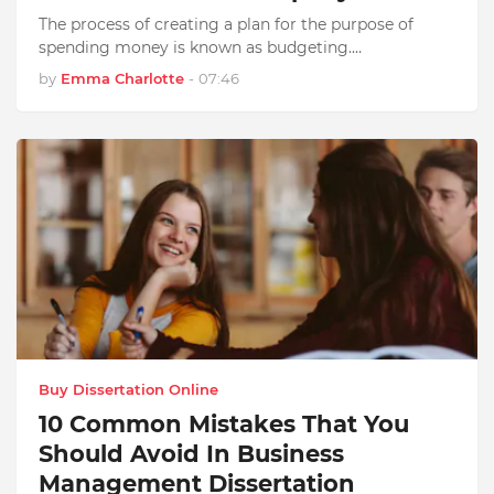
The process of creating a plan for the purpose of
spending money is known as budgeting.…
by
Emma Charlotte
-
07:46
Buy Dissertation Online
10 Common Mistakes That You
Should Avoid In Business
Management Dissertation