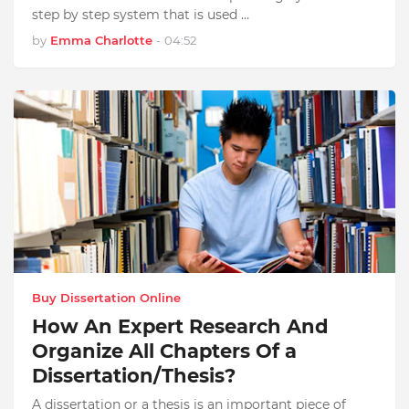
step by step system that is used …
by
Emma Charlotte
-
04:52
Buy Dissertation Online
How An Expert Research And
Organize All Chapters Of a
Dissertation/Thesis?
A dissertation or a thesis is an important piece of