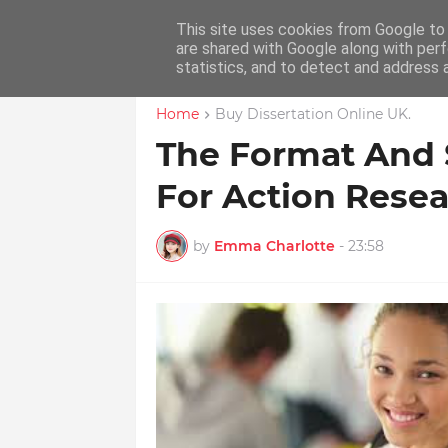
This site uses cookies from Google to d
Home
Educ
are shared with Google along with perf
statistics, and to detect and address 
Home
Buy Dissertation Online UK.
The Format And S
For Action Rese
by
Emma Charlotte
-
23:58