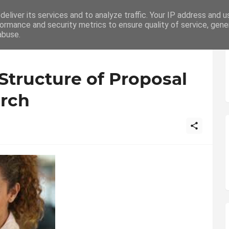
eliver its services and to analyze traffic. Your IP address and 
ation
Writing
How To
Career
ormance and security metrics to ensure quality of service, gen
abuse.
tructure of Proposal
arch