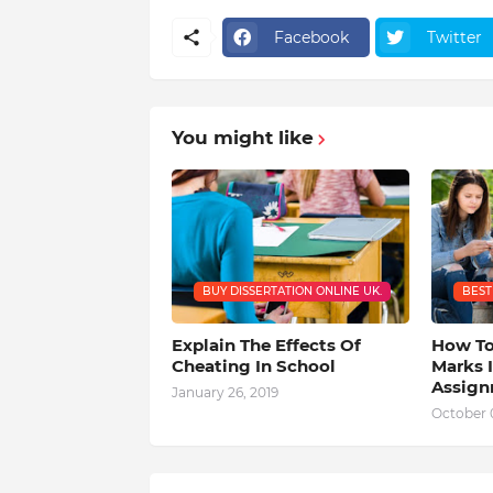
Facebook
Twitter
You might like
BUY DISSERTATION ONLINE UK.
BEST
Explain The Effects Of
How To
Cheating In School
Marks I
Assig
January 26, 2019
October 