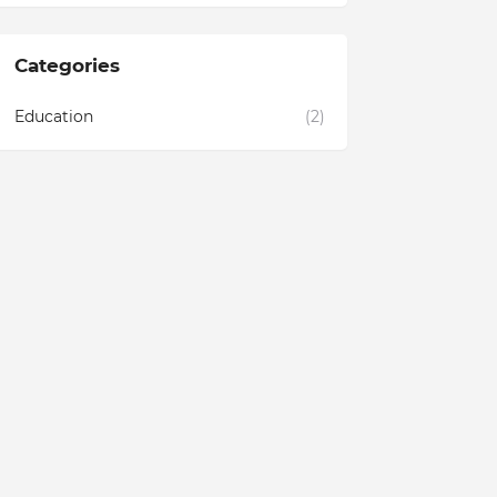
Categories
Education
(2)