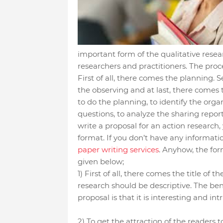
important form of the qualitative rese
researchers and practitioners. The proce
First of all, there comes the planning. 
the observing and at last, there comes t
to do the planning, to identify the orga
questions, to analyze the sharing report
write a proposal for an action research, 
format. If you don’t have any informati
paper writing services
. Anyhow, the for
given below;
1) First of all, there comes the title of t
research should be descriptive. The benef
proposal is that it is interesting and in
2) To get the attraction of the readers 