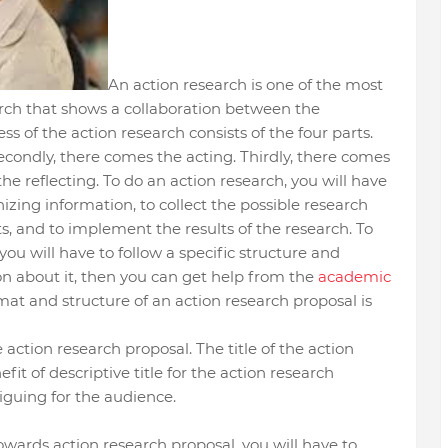
An action research is one of the most
arch that shows a collaboration between the
ss of the action research consists of the four parts.
Secondly, there comes the acting. Thirdly, there comes
he reflecting. To do an action research, you will have
nizing information, to collect the possible research
s, and to implement the results of the research. To
you will have to follow a specific structure and
on about it, then you can get help from the
academic
mat and structure of an action research proposal is
he action research proposal. The title of the action
it of descriptive title for the action research
triguing for the audience.
towards action research proposal, you will have to