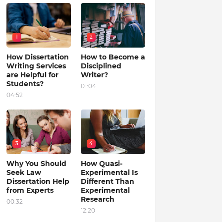
1
2
How Dissertation
How to Become a
Writing Services
Disciplined
are Helpful for
Writer?
Students?
01:04
04:52
3
4
Why You Should
How Quasi-
Seek Law
Experimental Is
Dissertation Help
Different Than
from Experts
Experimental
Research
00:32
12:20