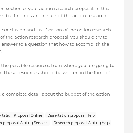
on section of your action research proposal. In this
ssible findings and results of the action research.
 conclusion and justification of the action research.
 of the action research proposal, you should try to
 answer to a question that how to accomplish the
h.
 of the possible resources from where you are going to
h. These resources should be written in the form of
ide a complete detail about the budget of the action
rtation Proposal Online
Dissertation proposal Help
n proposal Writing Services
Research proposal Writing help