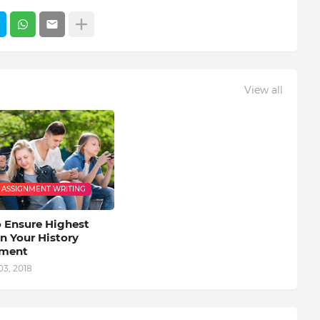
View all
 ASSIGNMENT WRITING
 Ensure Highest
n Your History
nment
03, 2018