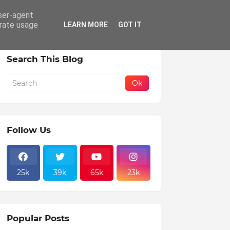
user-agent
erate usage
LEARN MORE
GOT IT
Search This Blog
Follow Us
25k
39k
65k
23k
Popular Posts