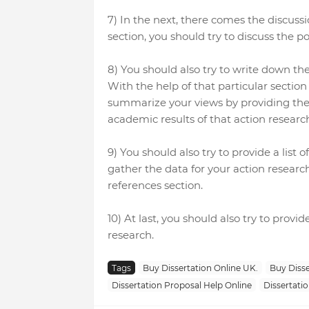
7) In the next, there comes the discussi
section, you should try to discuss the po
8) You should also try to write down the
With the help of that particular section
summarize your views by providing the
academic results of that action researc
9) You should also try to provide a list
gather the data for your action researc
references section.
10) At last, you should also try to prov
research.
Tags
Buy Dissertation Online UK.
Buy Disse
Dissertation Proposal Help Online
Dissertatio