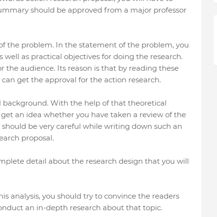
 summary should be approved from a major professor
te of the problem. In the statement of the problem, you
well as practical objectives for doing the research.
r the audience. Its reason is that by reading these
ou can get the approval for the action research.
l background. With the help of that theoretical
o get an idea whether you have taken a review of the
ou should be very careful while writing down such an
earch proposal.
complete detail about the research design that you will
this analysis, you should try to convince the readers
onduct an in-depth research about that topic.