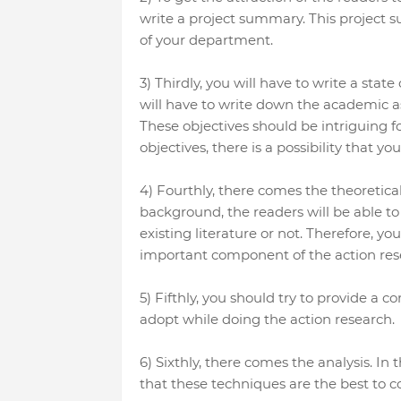
write a project summary. This project
of your department.
3) Thirdly, you will have to write a sta
will have to write down the academic as 
These objectives should be intriguing fo
objectives, there is a possibility that y
4) Fourthly, there comes the theoretica
background, the readers will be able t
existing literature or not. Therefore, y
important component of the action res
5) Fifthly, you should try to provide a 
adopt while doing the action research.
6) Sixthly, there comes the analysis. In 
that these techniques are the best to c