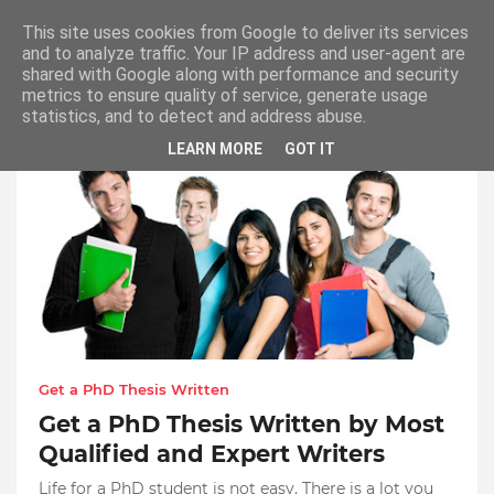
This site uses cookies from Google to deliver its services
and to analyze traffic. Your IP address and user-agent are
shared with Google along with performance and security
metrics to ensure quality of service, generate usage
Get a PhD Thesis Written
statistics, and to detect and address abuse.
LEARN MORE
GOT IT
Get a PhD Thesis Written
Get a PhD Thesis Written by Most
Qualified and Expert Writers
Life for a PhD student is not easy. There is a lot you