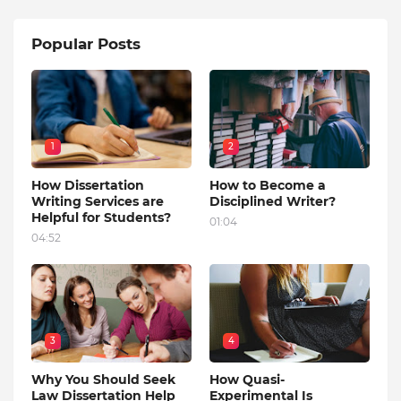
Popular Posts
1
2
How Dissertation
How to Become a
Writing Services are
Disciplined Writer?
Helpful for Students?
01:04
04:52
3
4
Why You Should Seek
How Quasi-
Law Dissertation Help
Experimental Is