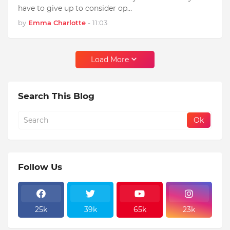
have to give up to consider op…
by
Emma Charlotte
-
11:03
Load More
Search This Blog
Follow Us
25k
39k
65k
23k