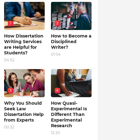
1
2
How Dissertation
How to Become a
Writing Services
Disciplined
are Helpful for
Writer?
Students?
01:04
04:52
3
4
Why You Should
How Quasi-
Seek Law
Experimental Is
Dissertation Help
Different Than
from Experts
Experimental
Research
00:32
12:20