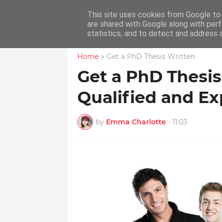
This site uses cookies from Google to d
Home
Educ
are shared with Google along with perf
statistics, and to detect and address 
Home
Get a PhD Thesis Written
Get a PhD Thesis
Qualified and Ex
by
Emma Charlotte
-
11:03