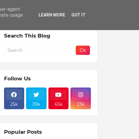
user-agent
erate usage
LEARN MORE
GOT IT
Search This Blog
Follow Us
25k
39k
65k
23k
Popular Posts