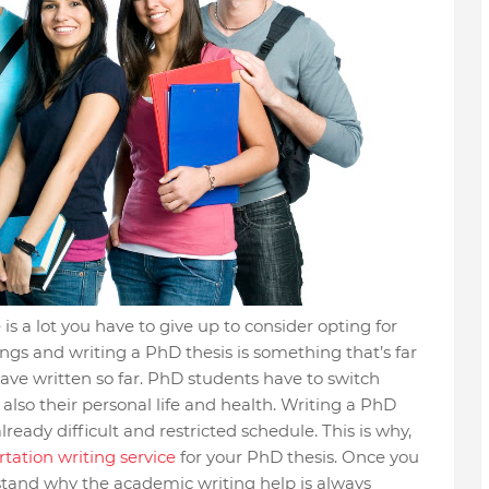
 is a lot you have to give up to consider opting for
ings and writing a PhD thesis is something that’s far
ave written so far. PhD students have to switch
lso their personal life and health. Writing a PhD
lready difficult and restricted schedule. This is why,
tation writing service
for your PhD thesis. Once you
rstand why the academic writing help is always