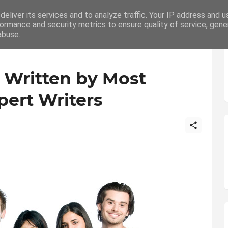
eliver its services and to analyze traffic. Your IP address and 
ation
Writing
How To
Career
ormance and security metrics to ensure quality of service, gen
abuse.
 Written by Most
pert Writers