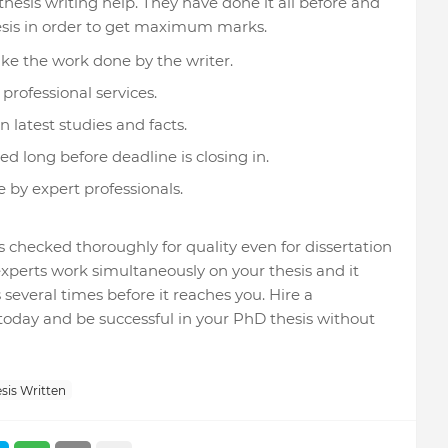
 thesis writing help. They have done it all before and
sis in order to get maximum marks.
ike the work done by the writer.
professional services.
 latest studies and facts.
ed long before deadline is closing in.
 by expert professionals.
is checked thoroughly for quality even for dissertation
f experts work simultaneously on your thesis and it
several times before it reaches you. Hire a
 today and be successful in your PhD thesis without
sis Written