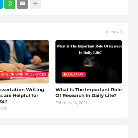
View all
ERTATION WRITING SERVICES
EDUCATION
ssertation Writing
What Is The Important Role
s are Helpful for
Of Research In Daily Life?
ts?
February 14, 2022
2022