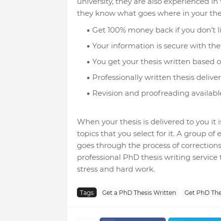
university, they are also experienced in
they know what goes where in your the
Get 100% money back if you don’t l
Your information is secure with the 
You get your thesis written based on
Professionally written thesis deliver
Revision and proofreading available
When your thesis is delivered to you it 
topics that you select for it. A group o
goes through the process of corrections 
professional PhD thesis writing service
stress and hard work.
Tags
Get a PhD Thesis Written
Get PhD The