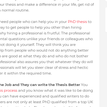
 thesis and make a difference in your life, get rid of
a normal routine.
 need people who can help you in your
PhD thesis
to
y to get people to help you other than hiring
y hiring a professional is fruitful. The professional
ntal questions unlike your friends or colleagues who
ot doing it yourself. They will think you are
help from people who would not do anything better
ho are good at what they do and who do not bother
rofessional also assures you that whatever they do will
ionals will let you steer clear of stress and hectic
r it within the required time.
the Job and They can write the Thesis Better
You
is process
and you know what it was like to be doing
ou can have experienced and qualified writers to do
rs are not only at least PhD qualified from a top UK