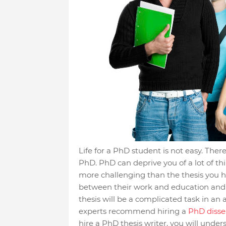
Life for a PhD student is not easy. There
PhD. PhD can deprive you of a lot of th
more challenging than the thesis you h
between their work and education and a
thesis will be a complicated task in an a
experts recommend hiring a
PhD disser
hire a PhD thesis writer, you will unde