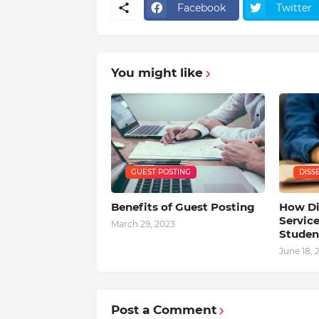
Facebook
Twitter
You might like
GUEST POSTING
DISS
Benefits of Guest Posting
How Di
Service
March 29, 2023
Studen
June 18, 
Post a Comment