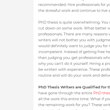
recommended. Hire professionals for your
the stressful work and continue to live 
PhD thesis is quite overwhelming. You
cut down on some work. What better wa
professionals. There are many reasons wh
writers will not bother you with judgme
would definitely want to judge you for n
incompetent. Instead of getting free 
than judging you, get professionals w
why you can’t do it yourself. Hiring a p
be written with experience. These profess
routine and will do your work and delive
PhD Thesis Writers are Qualified for 
have gone through the entire
PhD thes
all the work this entire time. What if y
the remaining work for you? These write