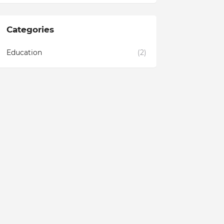
Categories
Education
(2)