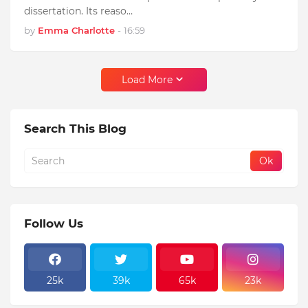
dissertation. Its reaso…
by
Emma Charlotte
-
16:59
Load More
Search This Blog
Follow Us
25k
39k
65k
23k