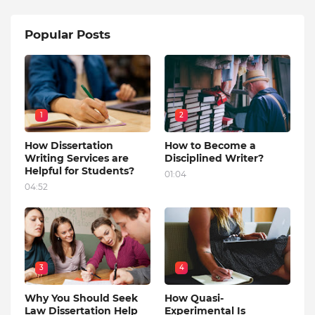
Popular Posts
1
2
How Dissertation
How to Become a
Writing Services are
Disciplined Writer?
Helpful for Students?
01:04
04:52
3
4
Why You Should Seek
How Quasi-
Law Dissertation Help
Experimental Is