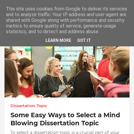
This site uses cookies from Google to deliver its services
and to analyze traffic. Your IP address and user-agent are
shared with Google along with performance and security
metrics to ensure quality of service, generate usage
Select Dissertation Topic
statistics, and to detect and address abuse.
LEARN MORE
GOT IT
Dissertation Topic
Some Easy Ways to Select a Mind
Blowing Dissertation Topic
To select a dissertation topic is a crucial part of your