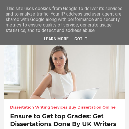
This site uses cookies from Google to deliver its services
and to analyze traffic. Your IP address and user-agent are
shared with Google along with performance and security
metrics to ensure quality of service, generate usage
PhD Thesis Help UK. Dissertation Literature
statistics, and to detect and address abuse.
Review Help
LEARN MORE
GOT IT
Dissertation Writing Services Buy Dissertation Online
Ensure to Get top Grades: Get
Dissertations Done By UK Writers