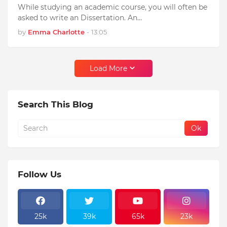
While studying an academic course, you will often be
asked to write an Dissertation. An…
by
Emma Charlotte
-
13:05
Load More
Search This Blog
Follow Us
25k
39k
65k
23k