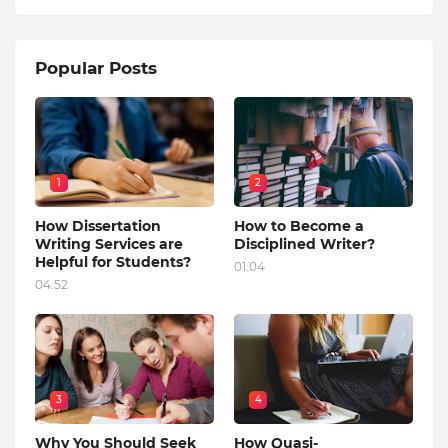
Popular Posts
1
2
How Dissertation
How to Become a
Writing Services are
Disciplined Writer?
Helpful for Students?
01:04
04:52
3
4
Why You Should Seek
How Quasi-