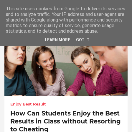
This site uses cookies from Google to deliver its services
and to analyze traffic. Your IP address and user-agent are
shared with Google along with performance and security
metrics to ensure quality of service, generate usage
Enjoy Best Result in Class
statistics, and to detect and address abuse.
LEARN MORE
GOT IT
Enjoy Best Result
How Can Students Enjoy the Best
Results in Class without Resorting
to Cheating