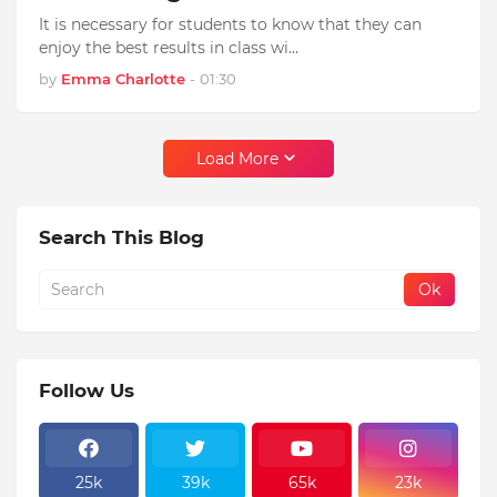
It is necessary for students to know that they can
enjoy the best results in class wi…
by
Emma Charlotte
-
01:30
Load More
Search This Blog
Follow Us
25k
39k
65k
23k