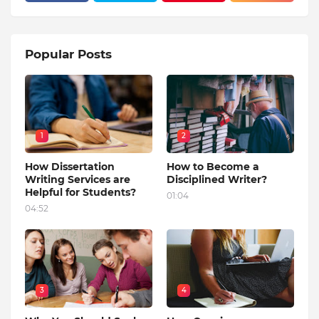
Popular Posts
1
2
How Dissertation
How to Become a
Writing Services are
Disciplined Writer?
Helpful for Students?
01:04
04:52
3
4