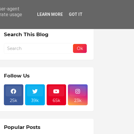
user-agent
erate usage
LEARN MORE
GOT IT
Search This Blog
Follow Us
25k
39k
65k
23k
Popular Posts