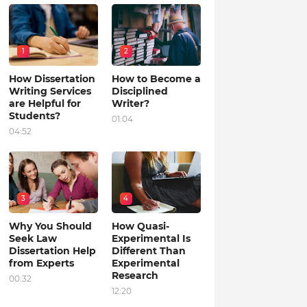
1
2
How Dissertation
How to Become a
Writing Services
Disciplined
are Helpful for
Writer?
Students?
01:04
04:52
3
4
Why You Should
How Quasi-
Seek Law
Experimental Is
Dissertation Help
Different Than
from Experts
Experimental
Research
00:32
12:20