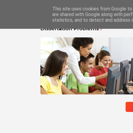
This site uses cookies from Google to d
Home
Educ
are shared with Google along with perf
statistics, and to detect and address 
Dissertation Problems