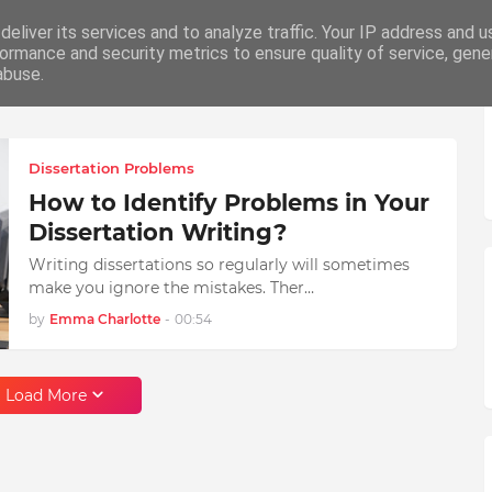
eliver its services and to analyze traffic. Your IP address and 
ation
Writing
How To
Career
ormance and security metrics to ensure quality of service, gen
abuse.
Dissertation Problems
How to Identify Problems in Your
Dissertation Writing?
Writing dissertations so regularly will sometimes
make you ignore the mistakes. Ther…
by
Emma Charlotte
-
00:54
Load More