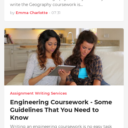
write the Geography coursework is…
by
Emma Charlotte
-
07:31
Assignment Writing Services
Engineering Coursework - Some
Guidelines That You Need to
Know
Writing an engineering coursework is no easy task