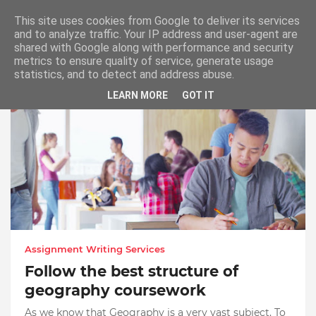
This site uses cookies from Google to deliver its services
and to analyze traffic. Your IP address and user-agent are
shared with Google along with performance and security
metrics to ensure quality of service, generate usage
Dissertation Literature Review Help
statistics, and to detect and address abuse.
LEARN MORE
GOT IT
Assignment Writing Services
Follow the best structure of
geography coursework
As we know that Geography is a very vast subject. To