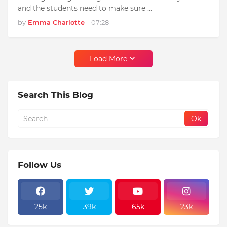
and the students need to make sure …
by
Emma Charlotte
-
07:28
Load More
Search This Blog
Follow Us
25k
39k
65k
23k