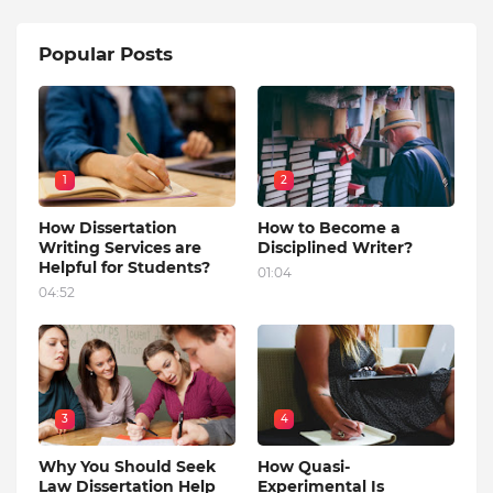
Popular Posts
1
2
How Dissertation
How to Become a
Writing Services are
Disciplined Writer?
Helpful for Students?
01:04
04:52
3
4
Why You Should Seek
How Quasi-
Law Dissertation Help
Experimental Is