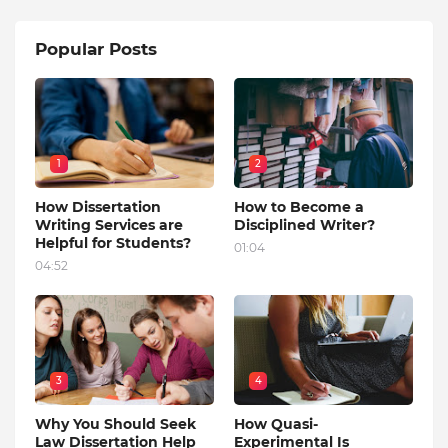
Popular Posts
1
2
How Dissertation
How to Become a
Writing Services are
Disciplined Writer?
Helpful for Students?
01:04
04:52
3
4
Why You Should Seek
How Quasi-
Law Dissertation Help
Experimental Is