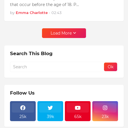
that occur before the age of 18. P…
by
Emma Charlotte
-
02:43
Load More
Search This Blog
Follow Us
25k
39k
65k
23k