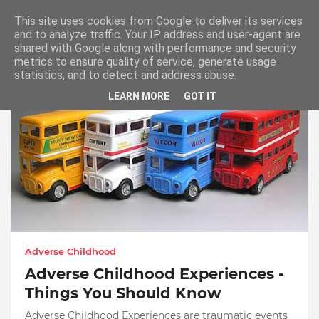
This site uses cookies from Google to deliver its services
and to analyze traffic. Your IP address and user-agent are
shared with Google along with performance and security
metrics to ensure quality of service, generate usage
Adverse Childhood
statistics, and to detect and address abuse.
LEARN MORE
GOT IT
Adverse Childhood
Adverse Childhood Experiences -
Things You Should Know
Adverse Childhood Experiences are traumatic events