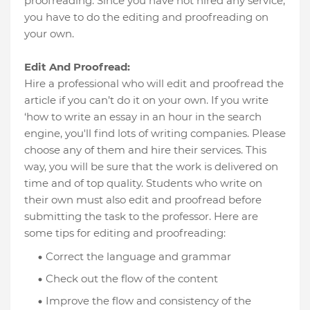
proofreading. Since you have not hired any service,
you have to do the editing and proofreading on
your own.
Edit And Proofread:
Hire a professional who will edit and proofread the
article if you can’t do it on your own. If you write
‘how to write an essay in an hour in the search
engine, you'll find lots of writing companies. Please
choose any of them and hire their services. This
way, you will be sure that the work is delivered on
time and of top quality. Students who write on
their own must also edit and proofread before
submitting the task to the professor. Here are
some tips for editing and proofreading:
Correct the language and grammar
Check out the flow of the content
Improve the flow and consistency of the