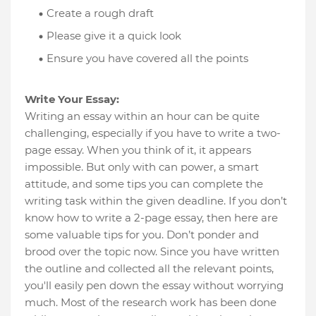
Create a rough draft
Please give it a quick look
Ensure you have covered all the points
Write Your Essay:
Writing an essay within an hour can be quite
challenging, especially if you have to write a two-
page essay. When you think of it, it appears
impossible. But only with can power, a smart
attitude, and some tips you can complete the
writing task within the given deadline. If you don’t
know how to write a 2-page essay, then here are
some valuable tips for you. Don’t ponder and
brood over the topic now. Since you have written
the outline and collected all the relevant points,
you'll easily pen down the essay without worrying
much. Most of the research work has been done