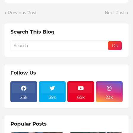
Previous Post
Next Post
Search This Blog
Follow Us
25k
39k
65k
23k
Popular Posts