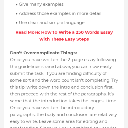
Give many examples
Address those examples in more detail
Use clear and simple language
Read More: How to Write a 250 Words Essay
with These Easy Steps
Don’t Overcomplicate Things:
Once you have written the 2-page essay following
the guidelines shared above, you can now easily
submit the task. If you are finding difficulty of
some sort and the word count isn't completing. Try
this tip: write down the intro and conclusion first,
then proceed with the rest of the paragraphs. It's
same that the introduction takes the longest time.
Once you have written the introductory
paragraphs, the body and conclusion are relatively
easy to write. Leave some area for editing and