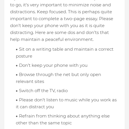
to go, it's very important to minimize noise and
distractions. Keep focused. This is perhaps quite
important to complete a two-page essay. Please
don’t keep your phone with you as it is quite
distracting. Here are some dos and don’ts that
help maintain a peaceful environment.
Sit on a writing table and maintain a correct
posture
Don’t keep your phone with you
Browse through the net but only open
relevant sites
Switch off the TV, radio
Please don’t listen to music while you work as
it can distract you
Refrain from thinking about anything else
other than the same topic