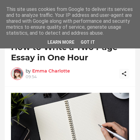
This site uses cookies from Google to deliver its services
and to analyze traffic. Your IP address and user-agent are
shared with Google along with performance and security
metrics to ensure quality of service, generate usage
statistics, and to detect and address abuse.
Home
Essay
LEARN MORE
GOT IT
How to Write a Two Page
Essay in One Hour
by
Emma Charlotte
09:54