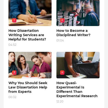
1
2
How Dissertation
How to Become a
Writing Services are
Disciplined Writer?
Helpful for Students?
01:04
04:52
3
4
Why You Should Seek
How Quasi-
Law Dissertation Help
Experimental Is
from Experts
Different Than
Experimental Research
00:32
12:20