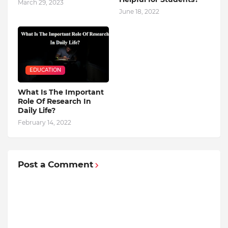
March 29, 2023
June 18, 2022
EDUCATION
What Is The Important
Role Of Research In
Daily Life?
February 14, 2022
Post a Comment