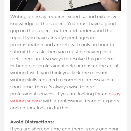
Writing an essay requires expertise and extensive
knowledge of the subject. You must have a good
grip on the subject matter and understand the
topic. If you have already spent ages in
procrastination and are left with only an hour to
submit the task, then you must be having cold
feet. There are two ways to resolve this problem.
Either go for professional help or master the art of
writing fast. If you think you lack the relevant
writing skills required to complete an essay in a
short time, then it's always wise to hire
professional services. If you are looking for an
essay
writing service
with a professional team of experts
and editors, look no further.
Avoid Distractions:
If you are short on time and there is only one hour