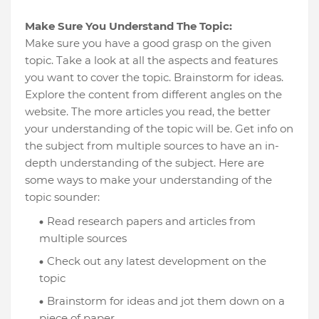
Make Sure You Understand The Topic:
Make sure you have a good grasp on the given
topic. Take a look at all the aspects and features
you want to cover the topic. Brainstorm for ideas.
Explore the content from different angles on the
website. The more articles you read, the better
your understanding of the topic will be. Get info on
the subject from multiple sources to have an in-
depth understanding of the subject. Here are
some ways to make your understanding of the
topic sounder:
Read research papers and articles from
multiple sources
Check out any latest development on the
topic
Brainstorm for ideas and jot them down on a
piece of paper