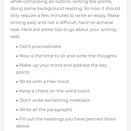
while composing an outline, writing the points,
doing some background reading. So now, it should
only require a few minutes to write an essay. Make
writing easy and not a difficult, hard-to-achieve
task. Here are some tips to go about your writing
task:
Don’t procrastinate
Now is the time to sit and write the thoughts
Make up your mind and address the key
points
Write with a free mind
Keep a check on the word count
Don’t write something irrelevant
Write all the paragraphs
Fill out the headings you have penned down
above