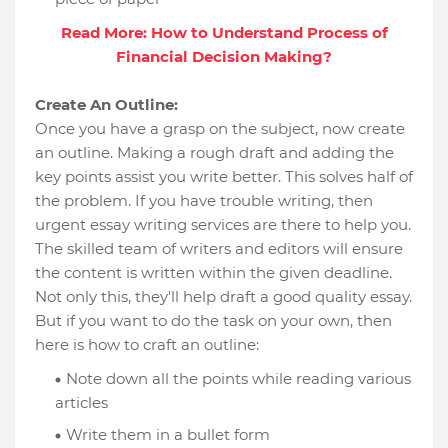
Read More: How to Understand Process of
Financial Decision Making?
Create An Outline:
Once you have a grasp on the subject, now create
an outline. Making a rough draft and adding the
key points assist you write better. This solves half of
the problem. If you have trouble writing, then
urgent essay writing services are there to help you.
The skilled team of writers and editors will ensure
the content is written within the given deadline.
Not only this, they'll help draft a good quality essay.
But if you want to do the task on your own, then
here is how to craft an outline:
Note down all the points while reading various
articles
Write them in a bullet form