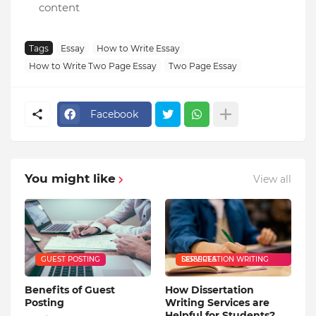
content
Tags
Essay
How to Write Essay
How to Write Two Page Essay
Two Page Essay
Facebook
You might like
View all
GUEST POSTING
DISSERTATION WRITING SERVICES
Benefits of Guest
How Dissertation
Posting
Writing Services are
Helpful for Students?