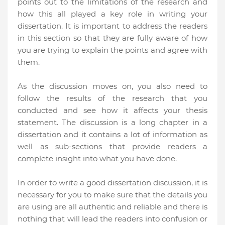
points out to the limitations of the research and
how this all played a key role in writing your
dissertation. It is important to address the readers
in this section so that they are fully aware of how
you are trying to explain the points and agree with
them.
As the discussion moves on, you also need to
follow the results of the research that you
conducted and see how it affects your thesis
statement. The discussion is a long chapter in a
dissertation and it contains a lot of information as
well as sub-sections that provide readers a
complete insight into what you have done.
In order to write a good dissertation discussion, it is
necessary for you to make sure that the details you
are using are all authentic and reliable and there is
nothing that will lead the readers into confusion or