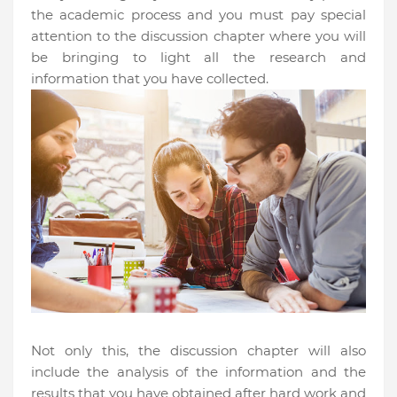
the academic process and you must pay special
attention to the discussion chapter where you will
be bringing to light all the research and
information that you have collected.
Not only this, the discussion chapter will also
include the analysis of the information and the
results that you have obtained after hard work and