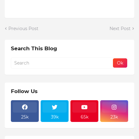
Previous Post
Next Post
Search This Blog
Follow Us
25k
39k
65k
23k