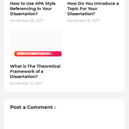
How to Use APA Style
How Do You Introduce a
Referencing in Your
Topic For Your
Dissertation?
Dissertation?
November 28, 2017
November 18, 2017
CHEAP DISSERTATION WRITING SERVICE DISSERTATION WRITING SERVICES BUY DISSERTATION ONLINE
What is The Theoretical
Framework of a
Dissertation?
November 10, 2017
Post a Comment