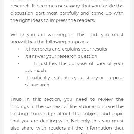
research. It becomes necessary that you tackle the
discussion part most carefully and come up with
the right ideas to impress the readers.
When you are working on this part, you must
know it has the following purposes:
It interprets and explains your results
·
It answer your research question
·
It justifies the purpose of idea of your
·
approach
It critically evaluates your study or purpose
·
of research
Thus, in this section, you need to review the
findings in the context of literature and share the
existing knowledge about the subject and topic
that you are dealing with. Not only this, you must
also share with readers all the information that