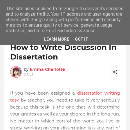
This site uses cookies from Google to deliver its services
and to analyze traffic. Your IP address and user-agent are
shared with Google along with performance and security
metrics to ensure quality of service, generate usage
statistics, and to detect and address abuse.
Ho
Cheap Dissertation Writing Service Dissertation
me
Writing Services Buy Dissertation Online
LEARN MORE
GOT IT
How to Write Discussion In
Dissertation
by
Emma Charlotte
05:41
If you have been assigned a
dissertation writing
task
by teacher, you need to take it very seriously
because this task is the one that will determine
your grades as well as your degree in the long run.
No matter in which part of the world you live or
study, working on your dissertation is a key part of