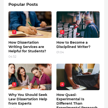
Popular Posts
1
2
How Dissertation
How to Become a
Writing Services are
Disciplined Writer?
Helpful for Students?
01:04
04:52
3
4
Why You Should Seek
How Quasi-
Law Dissertation Help
Experimental Is
from Experts
Different Than
Experimental Research