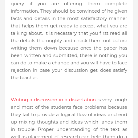
query if you are offering them complete
information. They should be convinced of he given
facts and details in the most satisfactory manner
that helps them get ready to accept what you are
talking about. It is necessary that you first read all
the details thoroughly and check them out before
writing them down because once the paper has
been written and submitted, there is nothing you
can do to make a change and you will have to face
rejection in case your discussion get does satisfy
the teacher.
Writing a discussion in a dissertation
is very tough
and most of the students face problems because
they fail to provide a logical flow of ideas and end
up mixing thoughts and ideas which lands them
in trouble. Proper understanding of the text as
well as placement of research can help them do a