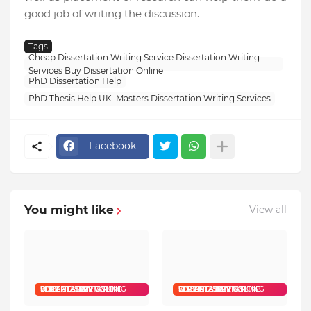
good job of writing the discussion.
Tags
Cheap Dissertation Writing Service Dissertation Writing
Services Buy Dissertation Online
PhD Dissertation Help
PhD Thesis Help UK. Masters Dissertation Writing Services
Facebook
You might like
View all
CHEAP DISSERTATION WRITING SERVICE DISSERTATION WRITING SERVICES BUY DISSERTATION ONLINE
CHEAP DISSERTATION WRITING SERVICE DISSERTATION WRITING SERVICES BUY DISSERTATION ONLINE